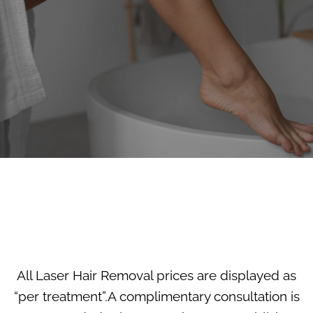
All Laser Hair Removal prices are displayed as
“per treatment”.A complimentary consultation is