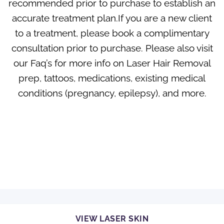
recommended prior to purchase to establish an
accurate treatment plan.If you are a new client
to a treatment, please book a complimentary
consultation prior to purchase. Please also visit
our
Faq’s
for more info on Laser Hair Removal
prep, tattoos, medications, existing medical
conditions (pregnancy, epilepsy), and more.
VIEW LASER SKIN