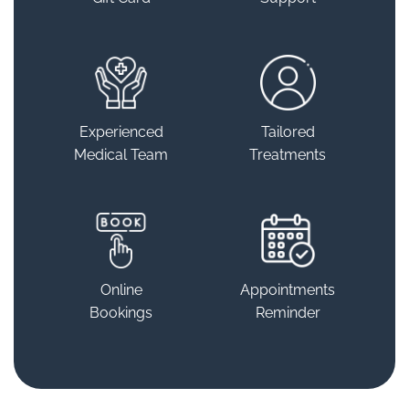
Experienced
Tailored
Medical Team
Treatments
Online
Appointments
Bookings
Reminder