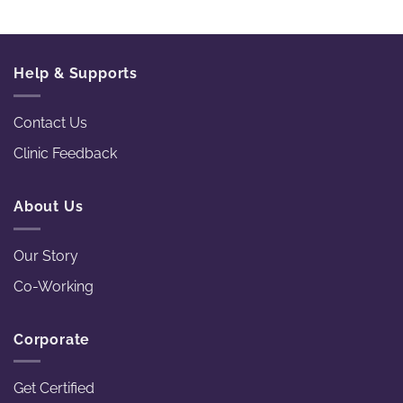
Help & Supports
Contact Us
Clinic Feedback
About Us
Our Story
Co-Working
Corporate
Get Certified