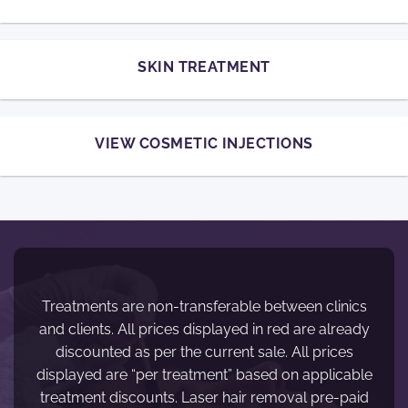
SKIN TREATMENT
VIEW COSMETIC INJECTIONS
Treatments are non-transferable between clinics
and clients. All prices displayed in red are already
discounted as per the current sale. All prices
displayed are “per treatment” based on applicable
treatment discounts. Laser hair removal pre-paid