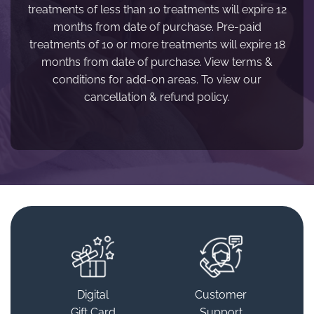
treatments of less than 10 treatments will expire 12
months from date of purchase. Pre-paid
treatments of 10 or more treatments will expire 18
months from date of purchase. View terms &
conditions for add-on areas. To view our
cancellation & refund policy.
Digital
Customer
Gift Card
Support