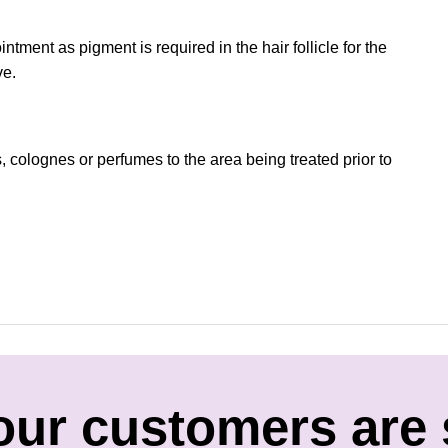
tment as pigment is required in the hair follicle for the
ve.
, colognes or perfumes to the area being treated prior to
our customers are 