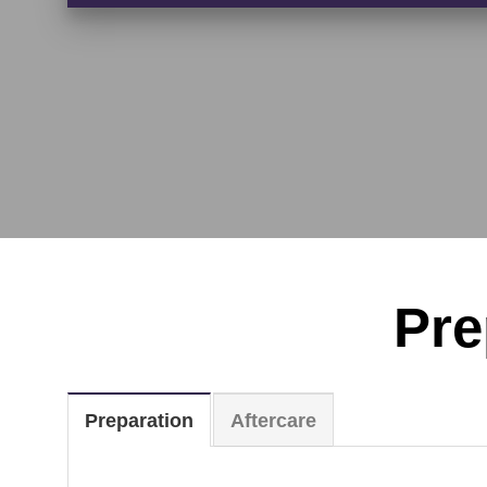
Pre
Preparation
Aftercare