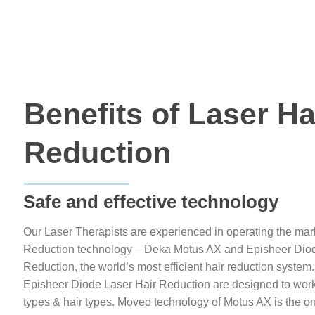
Benefits of Laser Ha
Reduction
Safe and effective technology
Our Laser Therapists are experienced in operating the mar
Reduction technology – Deka Motus AX and Episheer Diod
Reduction, the world’s most efficient hair reduction syst
Episheer Diode Laser Hair Reduction are designed to work fo
types & hair types. Moveo technology of Motus AX is the on