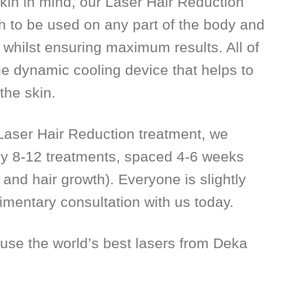
kin in mind, our Laser Hair Reduction
h to be used on any part of the body and
s whilst ensuring maximum results. All of
ue dynamic cooling device that helps to
the skin.
f Laser Hair Reduction treatment, we
 8-12 treatments, spaced 4-6 weeks
and hair growth). Everyone is slightly
imentary consultation with us today.
 use the world’s best lasers from Deka