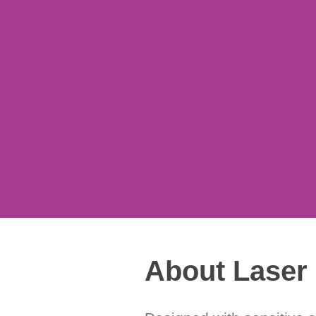
y at a moment’s notice.
About Laser 