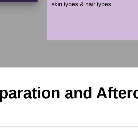
skin types & hair types.
paration and After