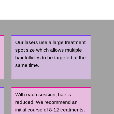
Our lasers use a large treatment
spot size which allows multiple
hair follicles to be targeted at the
same time.
With each session, hair is
reduced. We recommend an
initial course of 8-12 treatments,