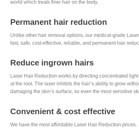
world which treats finer hair on the body.
Permanent hair reduction
Unlike other hair removal options, our medical-grade Las
fast, safe, cost-effective, reliable, and permanent hair reduc
Reduce ingrown hairs
Laser Hair Reduction works by directing concentrated light to
at the root. The laser inhibits the hair’s ability to grow with
damaging the skin’s surface, so even the most sensitive sk
Convenient & cost effective
We have the most affordable Laser Hair Reduction prices.