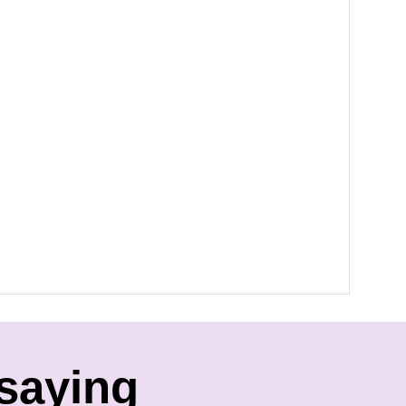
saying