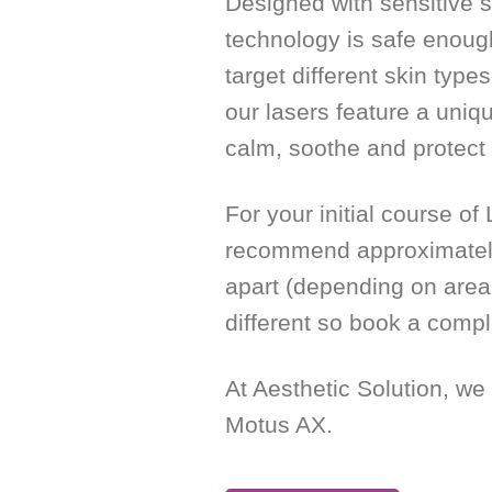
Designed with sensitive s
technology is safe enoug
target different skin type
our lasers feature a uniq
calm, soothe and protect 
For your initial course o
recommend approximately
apart (depending on area 
different so book a compl
At Aesthetic Solution, we
Motus AX.