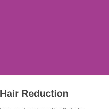
Hair Reduction