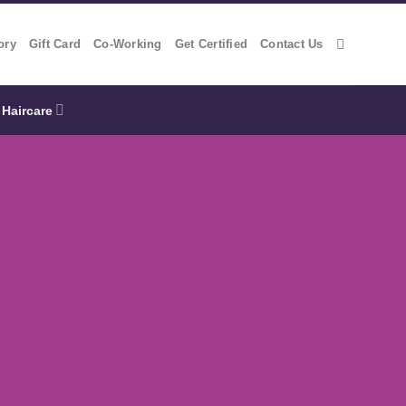
ory
Gift Card
Co-Working
Get Certified
Contact Us
Haircare