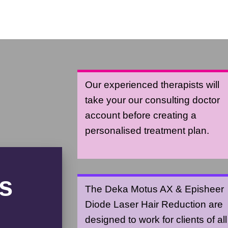
Our experienced therapists will
take your our consulting doctor
account before creating a
personalised treatment plan.
s
The Deka Motus AX & Episheer
Diode Laser Hair Reduction are
designed to work for clients of all