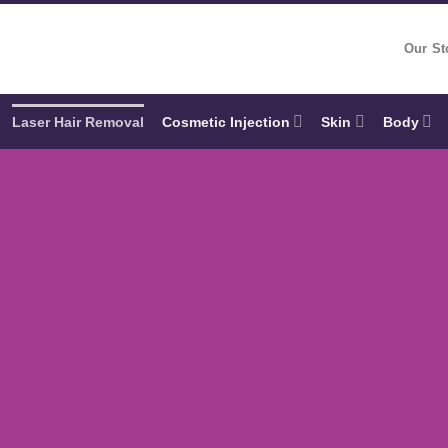
Our St
Laser Hair Removal
Cosmetic Injection
Skin
Body
ESSION
d to you
lo to medical-grade Laser Hair