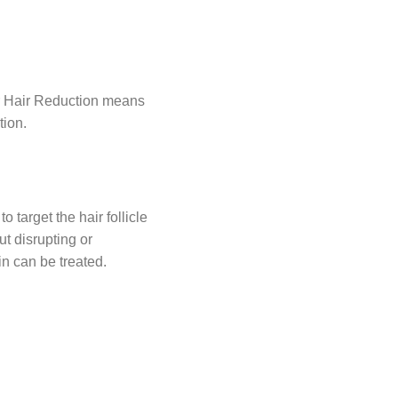
er Hair Reduction means
tion.
 target the hair follicle
out disrupting or
in can be treated.