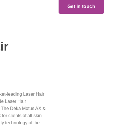
Get in touch
ir
ket-leading Laser Hair
e Laser Hair
em. The Deka Motus AX &
r clients of all skin
ly technology of the