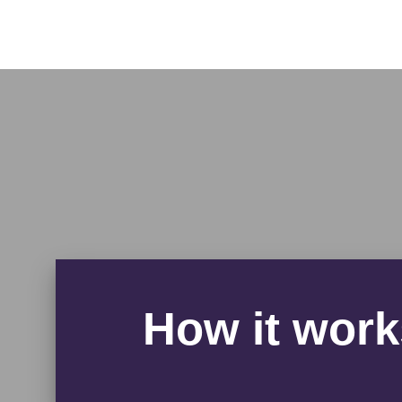
How it work