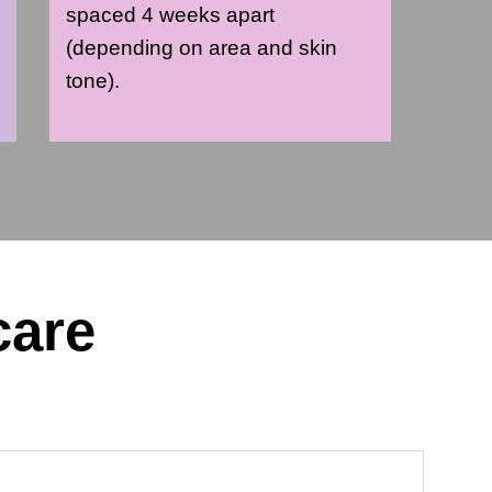
spaced 4 weeks apart
(depending on area and skin
tone).
care