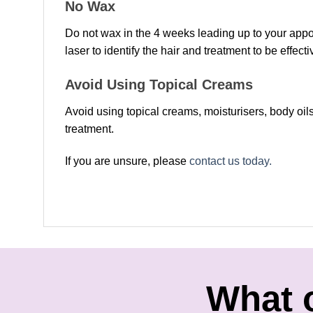
No Wax
Do not wax in the 4 weeks leading up to your appoin
laser to identify the hair and treatment to be effecti
Avoid Using Topical Creams
Avoid using topical creams, moisturisers, body oils
treatment.
If you are unsure, please
contact us today.
What 